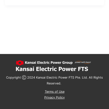
Copyright Ⓒ 2024 Kansai Electric Power FTS Pte. Ltd. All Rights
Reserved. ​
Terms of Use
Privacy Policy