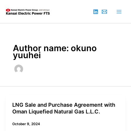
Skip
to
content
Author name: okuno
yuuhei
LNG Sale and Purchase Agreement with
Oman Liquefied Natural Gas L.L.C.
October 9, 2024